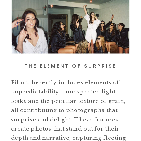
THE ELEMENT OF SURPRISE
Film inherently includes elements of
unpredictability—unexpected light
leaks and the peculiar texture of grain,
all contributing to photographs that
surprise and delight. These features
create photos that stand out for their
depth and narrative, capturing fleeting