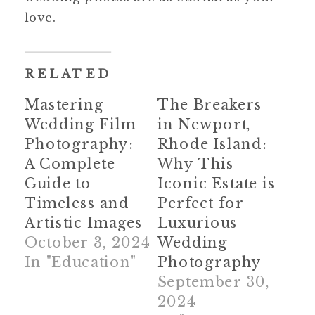
love.
RELATED
Mastering
The Breakers
Wedding Film
in Newport,
Photography:
Rhode Island:
A Complete
Why This
Guide to
Iconic Estate is
Timeless and
Perfect for
Artistic Images
Luxurious
October 3, 2024
Wedding
In "Education"
Photography
September 30,
2024