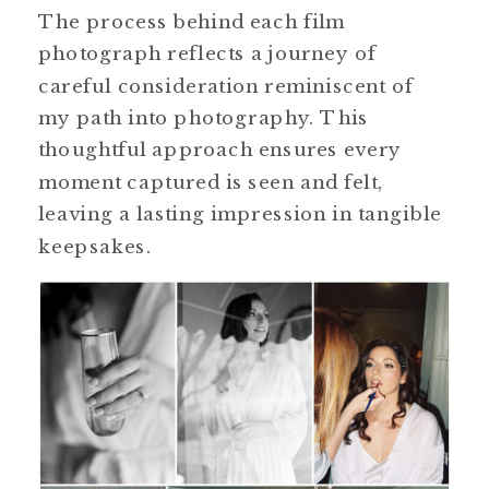
The process behind each film
photograph reflects a journey of
careful consideration reminiscent of
my path into photography. This
thoughtful approach ensures every
moment captured is seen and felt,
leaving a lasting impression in tangible
keepsakes.