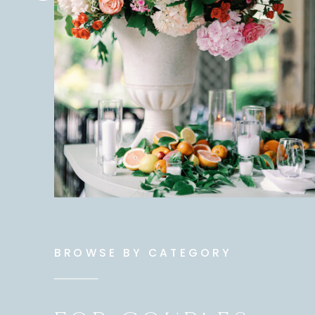
BROWSE BY CATEGORY