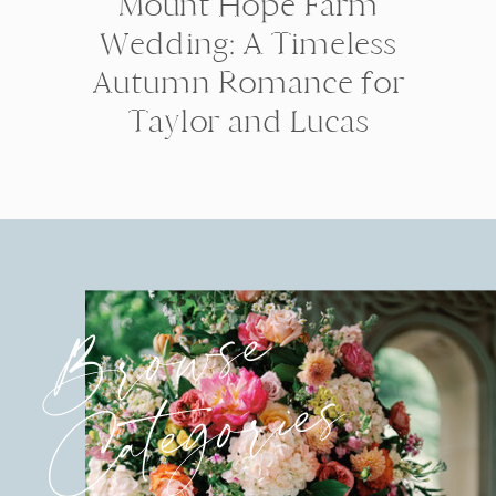
Mount Hope Farm
Wedding: A Timeless
Autumn Romance for
Taylor and Lucas
Browse
Categories