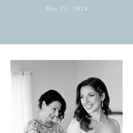
May 23, 2024