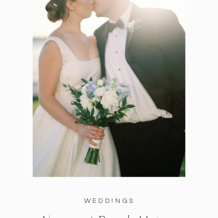
WEDDINGS