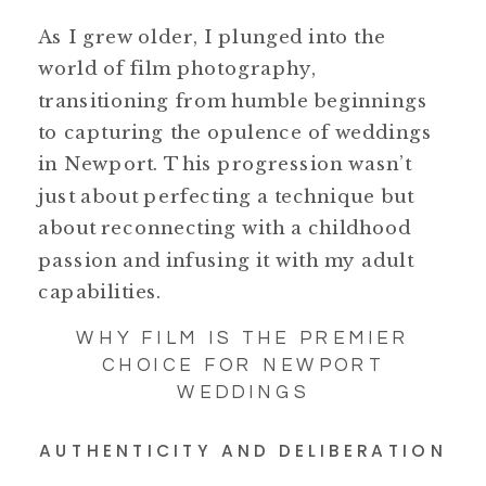
As I grew older, I plunged into the
world of film photography,
transitioning from humble beginnings
to capturing the opulence of weddings
in Newport. This progression wasn’t
just about perfecting a technique but
about reconnecting with a childhood
passion and infusing it with my adult
capabilities.
WHY FILM IS THE PREMIER
CHOICE FOR NEWPORT
WEDDINGS
AUTHENTICITY AND DELIBERATION