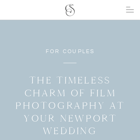
FOR COUPLES
THE TIMELESS
CHARM OF FILM
PHOTOGRAPHY AT
YOUR NEWPORT
WEDDING