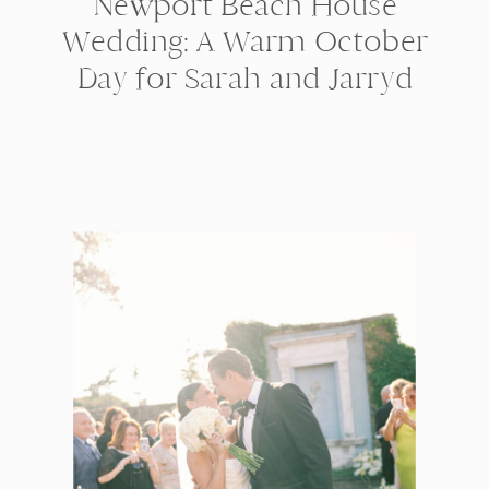
Newport Beach House
Wedding: A Warm October
Day for Sarah and Jarryd