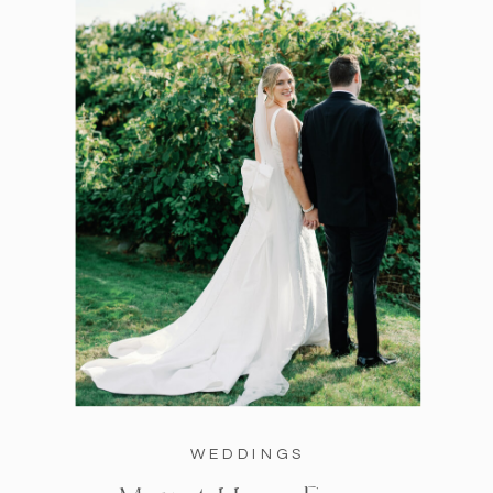
WEDDINGS