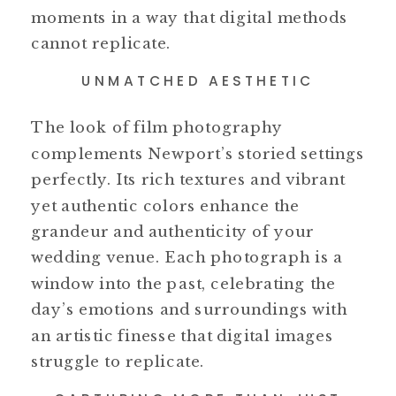
moments in a way that digital methods
cannot replicate.
UNMATCHED AESTHETIC
The look of film photography
complements Newport’s storied settings
perfectly. Its rich textures and vibrant
yet authentic colors enhance the
grandeur and authenticity of your
wedding venue. Each photograph is a
window into the past, celebrating the
day’s emotions and surroundings with
an artistic finesse that digital images
struggle to replicate.