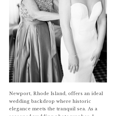
Newport, Rhode Island, offers an ideal
wedding backdrop where historic
elegance meets the tranquil sea. As a