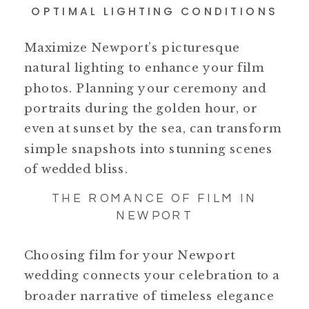
OPTIMAL LIGHTING CONDITIONS
Maximize Newport’s picturesque
natural lighting to enhance your film
photos. Planning your ceremony and
portraits during the golden hour, or
even at sunset by the sea, can transform
simple snapshots into stunning scenes
of wedded bliss.
THE ROMANCE OF FILM IN
NEWPORT
Choosing film for your Newport
wedding connects your celebration to a
broader narrative of timeless elegance