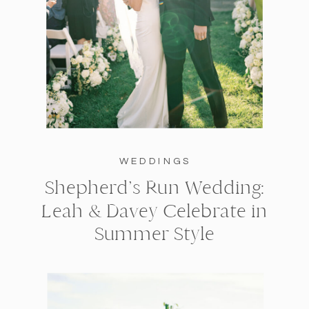
WEDDINGS
Shepherd’s Run Wedding:
Leah & Davey Celebrate in
Summer Style