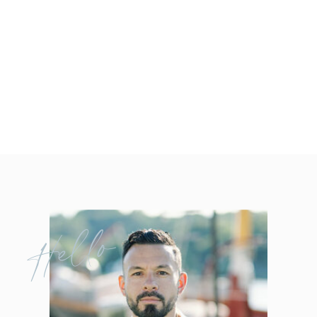
Hello