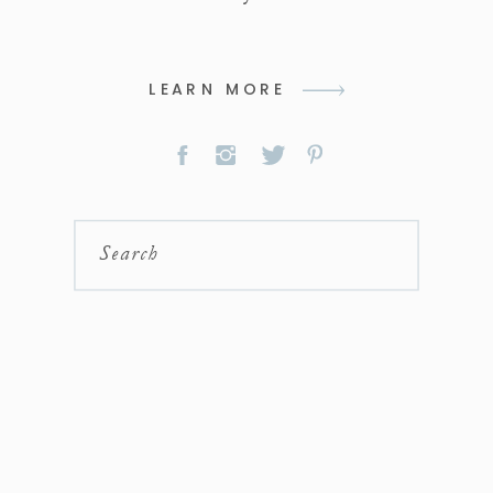
LEARN MORE
Search