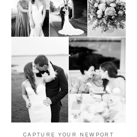
CAPTURE YOUR NEWPORT