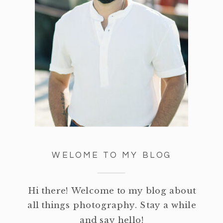
WELOME TO MY BLOG
Hi there! Welcome to my blog about
all things photography. Stay a while
and say hello!