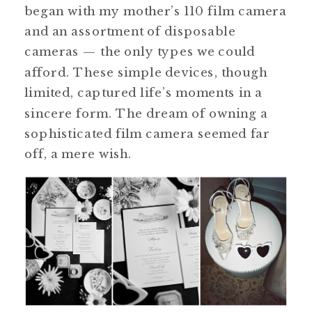
began with my mother’s 110 film camera
and an assortment of disposable
cameras — the only types we could
afford. These simple devices, though
limited, captured life’s moments in a
sincere form. The dream of owning a
sophisticated film camera seemed far
off, a mere wish.