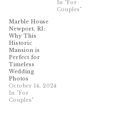
In "For
Couples"
Marble House
Newport, RI:
Why This
Historic
Mansion is
Perfect for
Timeless
Wedding
Photos
October 14, 2024
In "For
Couples"