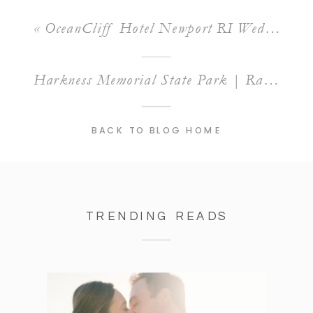
«
OceanCliff Hotel Newport RI Wedding | A Stunning Venue for Alyssa and Zach’s Big Day
Harkness Memorial State Park | Raquel & Josh’s Summer Engagement Session
BACK TO BLOG HOME
TRENDING READS