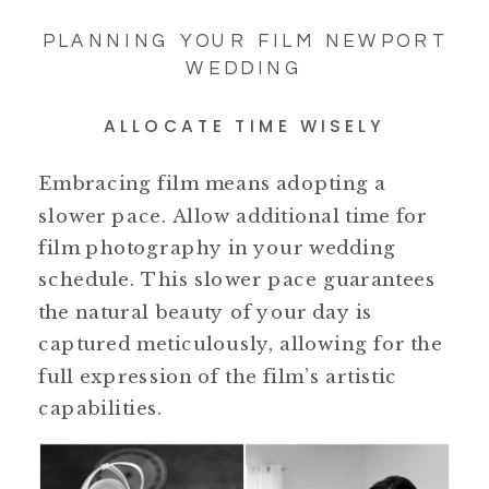
PLANNING YOUR FILM NEWPORT
WEDDING
ALLOCATE TIME WISELY
Embracing film means adopting a
slower pace. Allow additional time for
film photography in your wedding
schedule. This slower pace guarantees
the natural beauty of your day is
captured meticulously, allowing for the
full expression of the film’s artistic
capabilities.