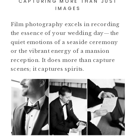
CAPTURING MORE THAN JUST
IMAGES
Film photography excels in recording
the essence of your wedding day—the
quiet emotions of a seaside ceremony
or the vibrant energy of a mansion
reception. It does more than capture
scenes; it captures spirits.