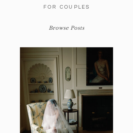
FOR COUPLES
Browse Posts