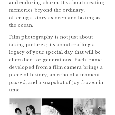
and enduring charm. It’s about creating
memories beyond the ordinary,
offering a story as deep and lasting as
the ocean.
Film photography is not just about
taking pictures; it’s about crafting a
legacy of your special day that will be
cherished for generations. Each frame
developed from a film camera brings a
piece of history, an echo of a moment
passed, and a snapshot of joy frozen in
time.