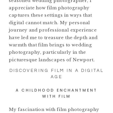
seasoned wedding photographer, I
appreciate how film photography
captures these settings in ways that
digital cannot match. My personal
journey and professional experience
have led me to treasure the depth and
warmth that film brings to wedding
photography, particularly in the
picturesque landscapes of Newport.
DISCOVERING FILM IN A DIGITAL
AGE
A CHILDHOOD ENCHANTMENT
WITH FILM
My fascination with film photography