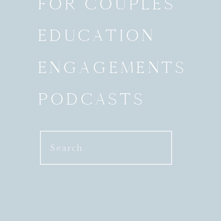
FOR COUPLES
EDUCATION
ENGAGEMENTS
PODCASTS
Search
for: