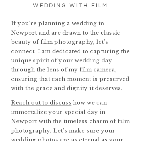
WEDDING WITH FILM
If you’re planning a wedding in
Newport and are drawn to the classic
beauty of film photography, let’s
connect. I am dedicated to capturing the
unique spirit of your wedding day
through the lens of my film camera,
ensuring that each moment is preserved
with the grace and dignity it deserves.
Reach out to discuss
how we can
immortalize your special day in
Newport with the timeless charm of film
photography. Let’s make sure your
wedding photos are as eternal as your