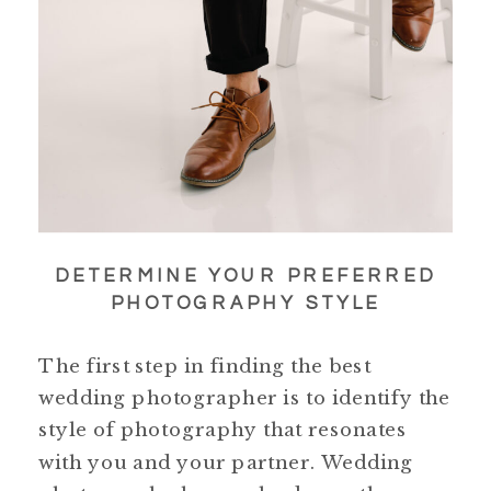
DETERMINE YOUR PREFERRED
PHOTOGRAPHY STYLE
The first step in finding the best
wedding photographer is to identify the
style of photography that resonates
with you and your partner. Wedding