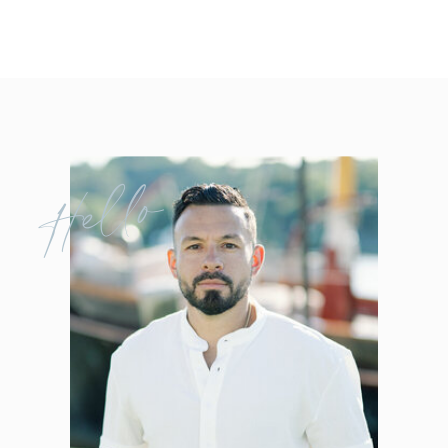
Hello