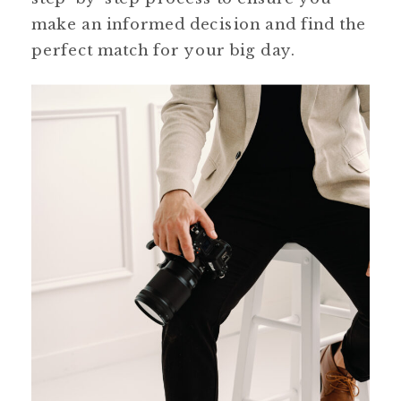
make an informed decision and find the
perfect match for your big day.