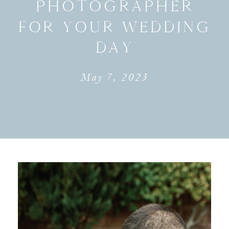
PHOTOGRAPHER
FOR YOUR WEDDING
DAY
May 7, 2023