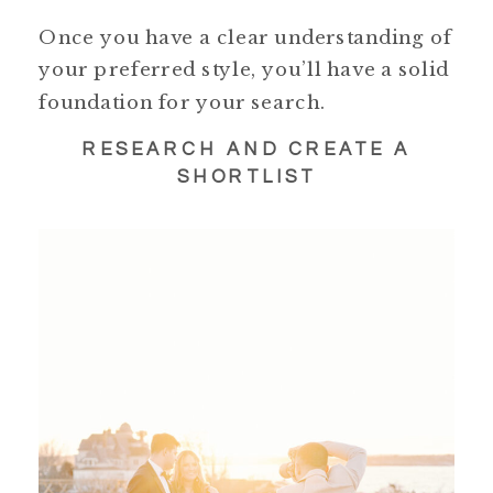
Once you have a clear understanding of
your preferred style, you’ll have a solid
foundation for your search.
RESEARCH AND CREATE A
SHORTLIST