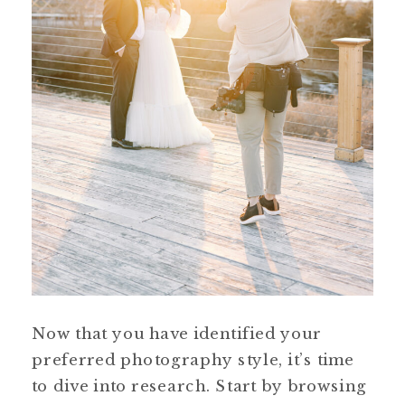
Now that you have identified your
preferred photography style, it’s time
to dive into research. Start by browsing