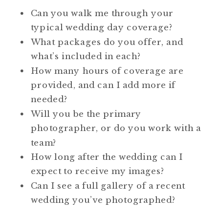
Can you walk me through your
typical wedding day coverage?
What packages do you offer, and
what’s included in each?
How many hours of coverage are
provided, and can I add more if
needed?
Will you be the primary
photographer, or do you work with a
team?
How long after the wedding can I
expect to receive my images?
Can I see a full gallery of a recent
wedding you’ve photographed?