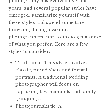
photography has evolved over the
years, and several popular styles have
emerged. Familiarize yourself with
these styles and spend some time
browsing through various
photographers’ portfolios to get a sense
of what you prefer. Here are a few
styles to consider:
Traditional: This style involves
classic, posed shots and formal
portraits. A traditional wedding
photographer will focus on
capturing key moments and family
groupings.
Photojournalistic: A