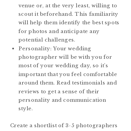
venue or, at the very least, willing to
scout it beforehand. This familiarity
will help them identify the best spots
for photos and anticipate any
potential challenges.
Personality: Your wedding
photographer will be with you for
most of your wedding day, so it’s
important that you feel comfortable
around them. Read testimonials and
reviews to get a sense of their
personality and communication
style.
Create a shortlist of 3-5 photographers