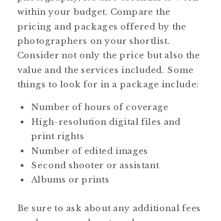
within your budget. Compare the
pricing and packages offered by the
photographers on your shortlist.
Consider not only the price but also the
value and the services included. Some
things to look for in a package include:
Number of hours of coverage
High-resolution digital files and
print rights
Number of edited images
Second shooter or assistant
Albums or prints
Be sure to ask about any additional fees