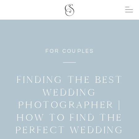
FOR COUPLES
FINDING THE BEST
WEDDING
PHOTOGRAPHER |
HOW TO FIND THE
PERFECT WEDDING