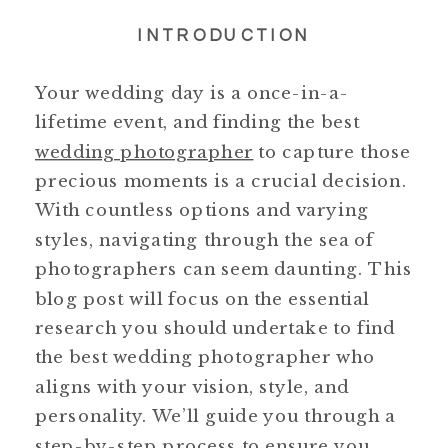
INTRODUCTION
Your wedding day is a once-in-a-
lifetime event, and finding the best
wedding photographer
to capture those
precious moments is a crucial decision.
With countless options and varying
styles, navigating through the sea of
photographers can seem daunting. This
blog post will focus on the essential
research you should undertake to find
the best wedding photographer who
aligns with your vision, style, and
personality. We’ll guide you through a
step-by-step process to ensure you