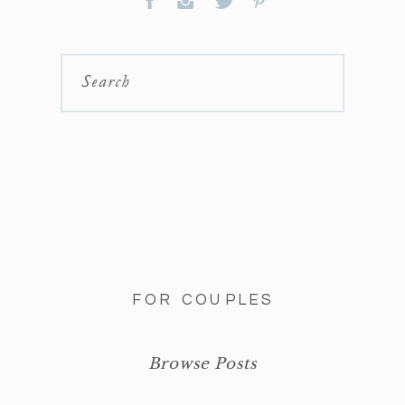
Search
FOR COUPLES
Browse Posts