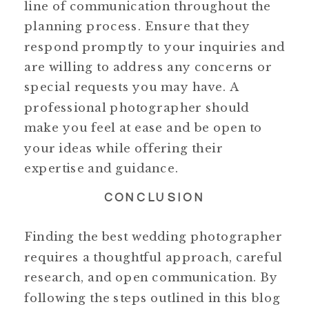
line of communication throughout the
planning process. Ensure that they
respond promptly to your inquiries and
are willing to address any concerns or
special requests you may have. A
professional photographer should
make you feel at ease and be open to
your ideas while offering their
expertise and guidance.
CONCLUSION
Finding the best wedding photographer
requires a thoughtful approach, careful
research, and open communication. By
following the steps outlined in this blog