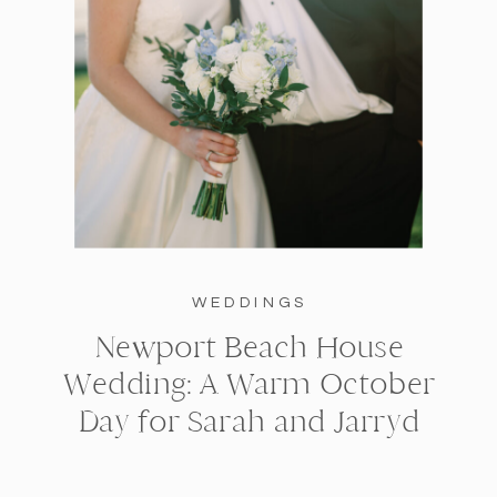
WEDDINGS
Newport Beach House
Wedding: A Warm October
Day for Sarah and Jarryd