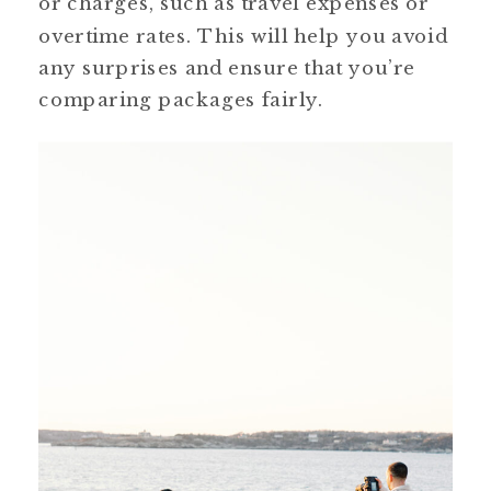
or charges, such as travel expenses or
overtime rates. This will help you avoid
any surprises and ensure that you’re
comparing packages fairly.