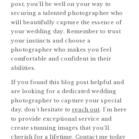
post, you’ll be well on your way to
securing a talented photographer who
will beautifully capture the essence of
your wedding day. Remember to trust
your instincts and choose a
photographer who makes you feel
comfortable and confident in their
abilities.
If you found this blog post helpful and
are looking for a dedicated wedding
photographer to capture your special
day, don’t hesitate to
reach out
. I’m here
to provide exceptional service and
create stunning images that you’ll
cherish for a lifetime. Contact me today