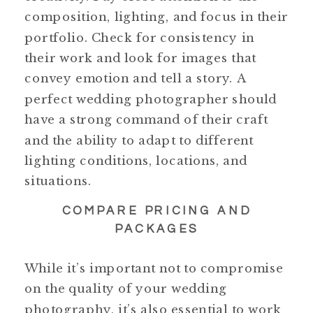
composition, lighting, and focus in their
portfolio. Check for consistency in
their work and look for images that
convey emotion and tell a story. A
perfect wedding photographer should
have a strong command of their craft
and the ability to adapt to different
lighting conditions, locations, and
situations.
COMPARE PRICING AND
PACKAGES
While it’s important not to compromise
on the quality of your wedding
photography, it’s also essential to work