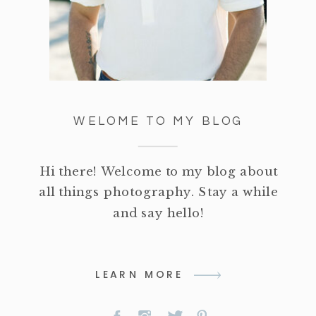
WELOME TO MY BLOG
Hi there! Welcome to my blog about
all things photography. Stay a while
and say hello!
LEARN MORE