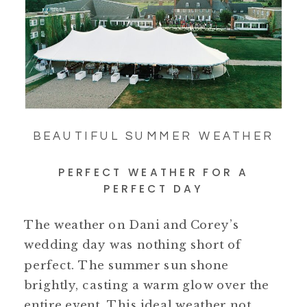
BEAUTIFUL SUMMER WEATHER
PERFECT WEATHER FOR A
PERFECT DAY
The weather on Dani and Corey’s
wedding day was nothing short of
perfect. The summer sun shone
brightly, casting a warm glow over the
entire event. This ideal weather not