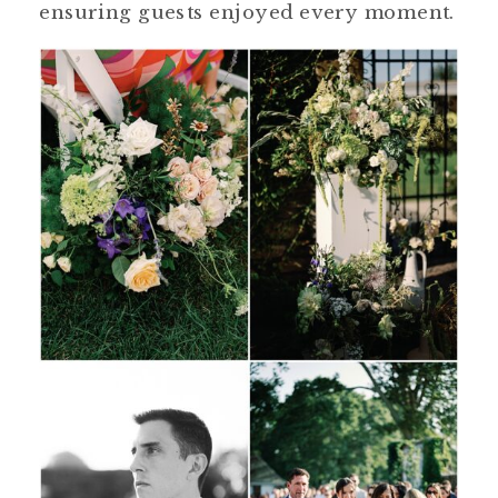
ensuring guests enjoyed every moment.