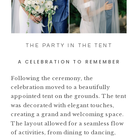
THE PARTY IN THE TENT
A CELEBRATION TO REMEMBER
Following the ceremony, the
celebration moved to a beautifully
appointed tent on the grounds. The tent
was decorated with elegant touches,
creating a grand and welcoming space.
The layout allowed for a seamless flow
of activities, from dining to dancing,