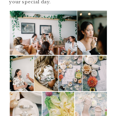
your special day.