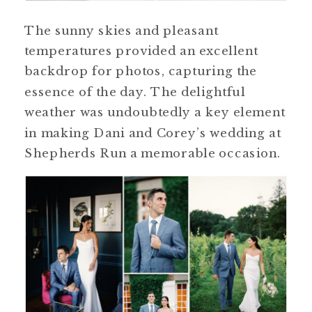
The sunny skies and pleasant
temperatures provided an excellent
backdrop for photos, capturing the
essence of the day. The delightful
weather was undoubtedly a key element
in making Dani and Corey’s wedding at
Shepherds Run a memorable occasion.