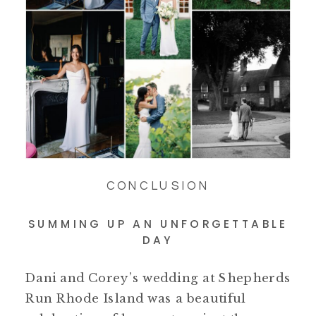
CONCLUSION
SUMMING UP AN UNFORGETTABLE
DAY
Dani and Corey’s wedding at Shepherds
Run Rhode Island was a beautiful