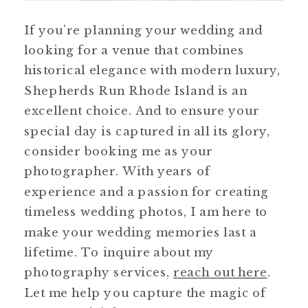
If you’re planning your wedding and
looking for a venue that combines
historical elegance with modern luxury,
Shepherds Run Rhode Island is an
excellent choice. And to ensure your
special day is captured in all its glory,
consider booking me as your
photographer. With years of
experience and a passion for creating
timeless wedding photos, I am here to
make your wedding memories last a
lifetime. To inquire about my
photography services,
reach out here
.
Let me help you capture the magic of