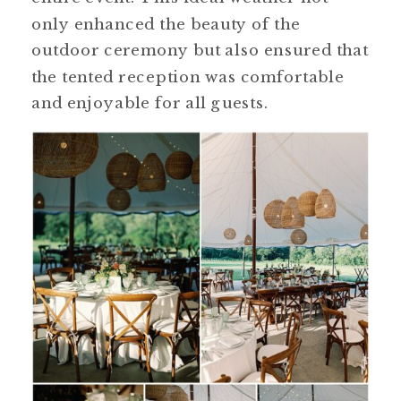
only enhanced the beauty of the
outdoor ceremony but also ensured that
the tented reception was comfortable
and enjoyable for all guests.