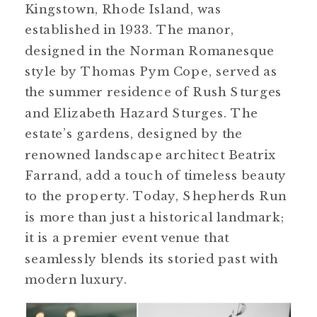
Kingstown, Rhode Island, was
established in 1933. The manor,
designed in the Norman Romanesque
style by Thomas Pym Cope, served as
the summer residence of Rush Sturges
and Elizabeth Hazard Sturges​​. The
estate’s gardens, designed by the
renowned landscape architect Beatrix
Farrand, add a touch of timeless beauty
to the property. Today, Shepherds Run
is more than just a historical landmark;
it is a premier event venue that
seamlessly blends its storied past with
modern luxury.