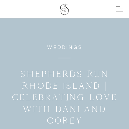
WEDDINGS
SHEPHERDS RUN
RHODE ISLAND |
CELEBRATING LOVE
WITH DANI AND
COREY