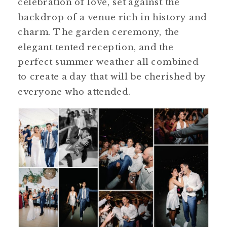
celebration of love, set against the
backdrop of a venue rich in history and
charm. The garden ceremony, the
elegant tented reception, and the
perfect summer weather all combined
to create a day that will be cherished by
everyone who attended.