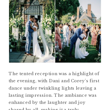
The tented reception was a highlight of
the evening, with Dani and Corey’s first
dance under twinkling lights leaving a
lasting impression. The ambiance was
enhanced by the laughter and joy
shared by all, making it a truly