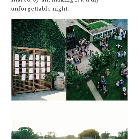
unforgettable night.