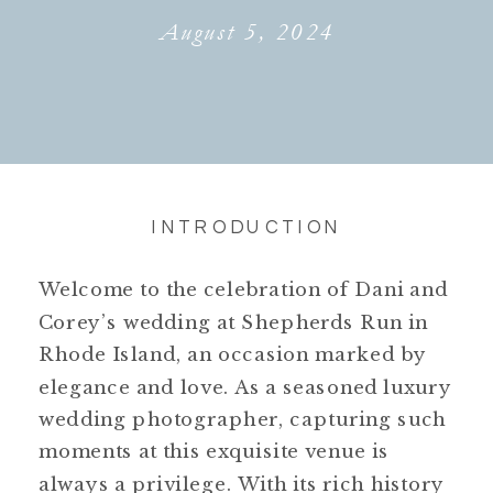
August 5, 2024
INTRODUCTION
Welcome to the celebration of Dani and
Corey’s wedding at Shepherds Run in
Rhode Island, an occasion marked by
elegance and love. As a seasoned luxury
wedding photographer, capturing such
moments at this exquisite venue is
always a privilege. With its rich history