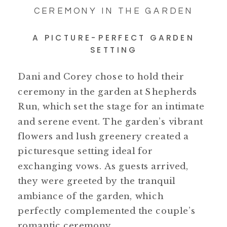
CEREMONY IN THE GARDEN
A PICTURE-PERFECT GARDEN
SETTING
Dani and Corey chose to hold their
ceremony in the garden at Shepherds
Run, which set the stage for an intimate
and serene event. The garden’s vibrant
flowers and lush greenery created a
picturesque setting ideal for
exchanging vows. As guests arrived,
they were greeted by the tranquil
ambiance of the garden, which
perfectly complemented the couple’s
romantic ceremony.