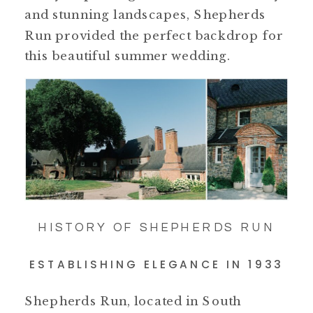
and stunning landscapes, Shepherds
Run provided the perfect backdrop for
this beautiful summer wedding.
HISTORY OF SHEPHERDS RUN
ESTABLISHING ELEGANCE IN 1933
Shepherds Run, located in South