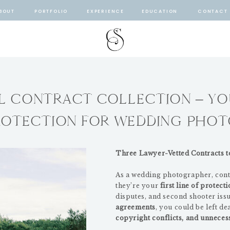
BOUT
PORTFOLIO
EXPERIENCE
EDUCATION
CONTACT
AL CONTRACT COLLECTION – YO
ROTECTION FOR WEDDING PHO
Three Lawyer-Vetted Contracts t
As a wedding photographer, cont
they’re your
first line of protect
disputes, and second shooter iss
agreements
, you could be left de
copyright conflicts, and unnecess