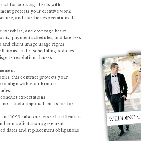
ract for booking clients with
ment protects your creative work,
cure, and clarifies expectations. It
eliverables, and coverage hours
its, payment schedules, and late fees
 and client image usage rights
cellations, and rescheduling policies
spute resolution clauses
reement
ters, this contract protects your
hey align with your brand’s
ludes:
 conduct expectations
nts—including dual card slots for
and 1099 subcontractor classification
nd non-solicitation agreement
d dates and replacement obligations