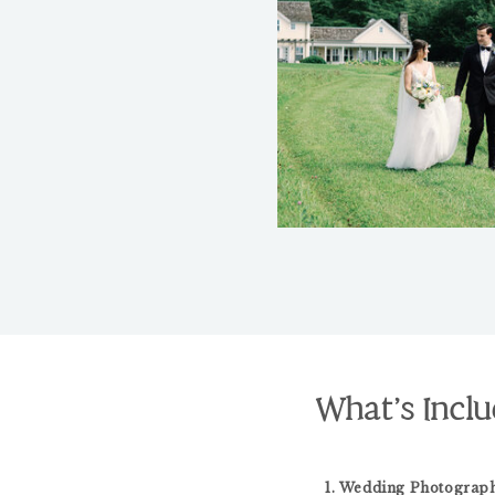
What’s Inclu
1. Wedding Photograph