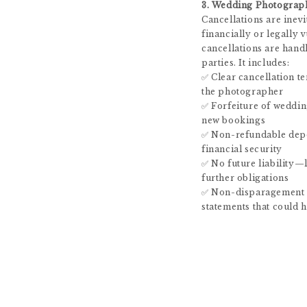
3. Wedding Photograp
Cancellations are inevi
financially or legally
cancellations are hand
parties. It includes:
✅ Clear cancellation t
the photographer
✅ Forfeiture of weddin
new bookings
✅ Non-refundable dep
financial security
✅ No future liability—
further obligations
✅ Non-disparagement 
statements that could 