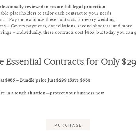
fessionally reviewed to ensure full legal protection
able placeholders to tailor each contract to your needs
t – Pay once and use these contracts for every wedding
ess – Covers payments, cancellations, second shooters, and more
ings – Individually, these contracts cost $365, but today you can 
e Essential Contracts for Only $29
 at $365 – Bundle price just $299 (Save $66!)
u’re in a tough situation—protect your business now.
PURCHASE