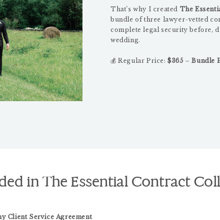
That’s why I created
The Essentia
bundle of three lawyer-vetted co
complete legal security before, d
wedding.
💰 Regular Price:
$365
–
Bundle P
ded in The Essential Contract Col
y Client Service Agreement