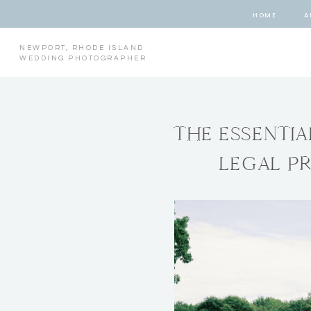
HOME
A
NEWPORT, RHODE ISLAND
WEDDING PHOTOGRAPHER
THE ESSENTI
LEGAL P