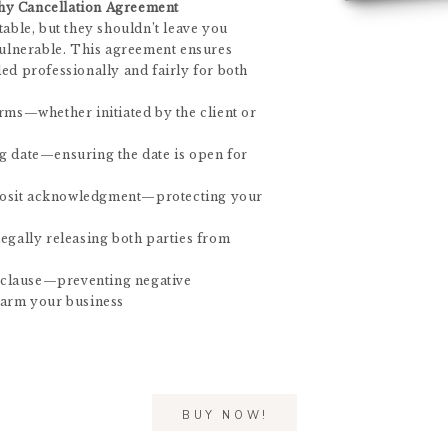
hy Cancellation Agreement
table, but they shouldn’t leave you
 vulnerable. This agreement ensures
led professionally and fairly for both
erms—whether initiated by the client or
g date—ensuring the date is open for
osit acknowledgment—protecting your
legally releasing both parties from
clause—preventing negative
harm your business
BUY NOW!