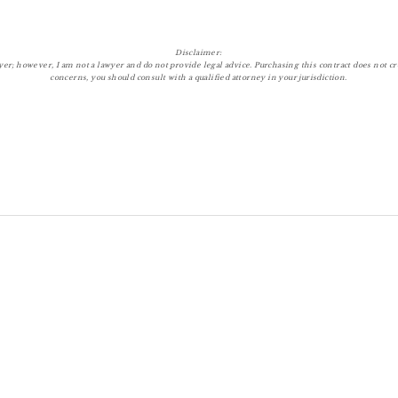
Disclaimer:
r; however, I am not a lawyer and do not provide legal advice. Purchasing this contract does not crea
concerns, you should consult with a qualified attorney in your jurisdiction.