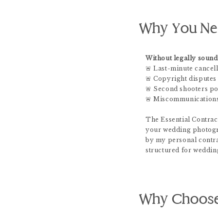
Why You Nee
Without legally sound 
🚨 Last-minute cancell
🚨 Copyright disputes
🚨 Second shooters poa
🚨 Miscommunications
The Essential Contract
your wedding photogr
by my personal contra
structured for weddin
Why Choose 