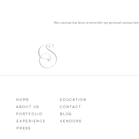
This contract has been reviewed by my personal contract lawye
HOME
EDUCATION
ABOUT US
CONTACT
PORTFOLIO
BLOG
EXPERIENCE
VENDORS
PRESS