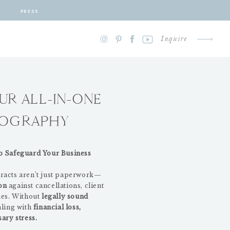
PRESS
Inquire
UR ALL-IN-ONE
TOGRAPHY
o Safeguard Your Business
racts aren’t just paperwork—
ion
against cancellations, client
ues. Without
legally sound
aling with
financial loss,
ary stress.