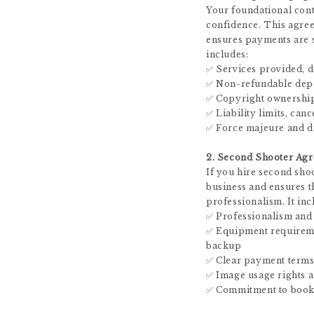
Your foundational cont
confidence. This agree
ensures payments are se
includes:
✅ Services provided, d
✅ Non-refundable depos
✅ Copyright ownership
✅ Liability limits, can
✅ Force majeure and di
2. Second Shooter Ag
If you hire second shoo
business and ensures t
professionalism. It inc
✅ Professionalism and
✅ Equipment requireme
backup
✅ Clear payment terms 
✅ Image usage rights a
✅ Commitment to booke