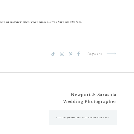
te an attorney-client relationship. If you have specific legal
Inquire
Newport & Sarasota
Wedding Photographer
FOLLOW @COLTONSIMMONSPHOTOGRAPHY