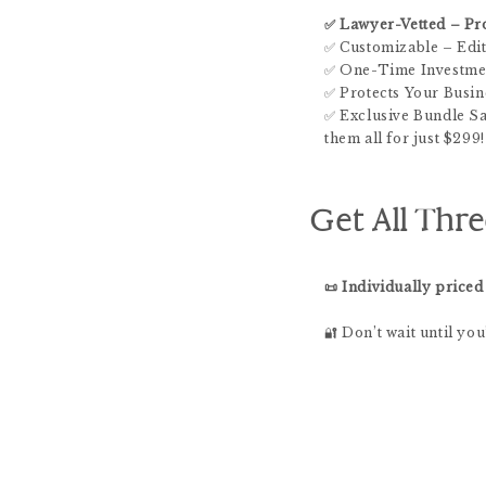
✅ Lawyer-Vetted – Pro
✅ Customizable – Edit
✅ One-Time Investmen
✅ Protects Your Busin
✅ Exclusive Bundle Sav
them all for just $299!
Get All Thre
📜 Individually priced
🔐 Don’t wait until yo