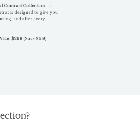
l Contract Collection
—a
ntracts designed to give you
uring, and after every
rice: $299
(Save $66!)
lection?