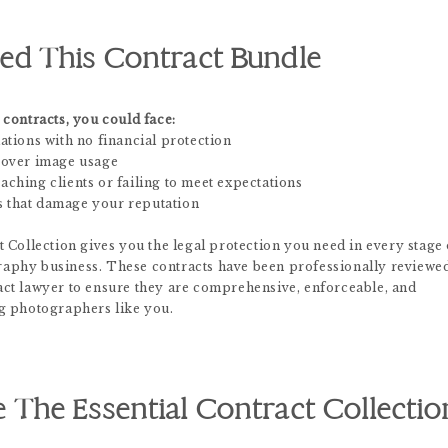
d This Contract Bundle
contracts, you could face:
ations with no financial protection
 over image usage
ching clients or failing to meet expectations
 that damage your reputation
 Collection gives you the legal protection you need in every stage 
aphy business. These contracts have been professionally reviewe
ct lawyer to ensure they are comprehensive, enforceable, and
g photographers like you.
The Essential Contract Collectio